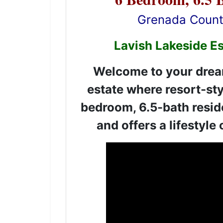
Grenada County
Lavish Lakeside Es
Welcome to your drea
estate where resort-sty
bedroom, 6.5-bath resid
and offers a lifestyle