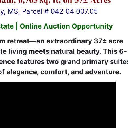
, MS, Parcel # 042 04 007.05
tate | Online Auction Opportunity
m retreat—an extraordinary 37± acre
le living meets natural beauty. This 6-
ence features two grand primary suite
 of elegance, comfort, and adventure.