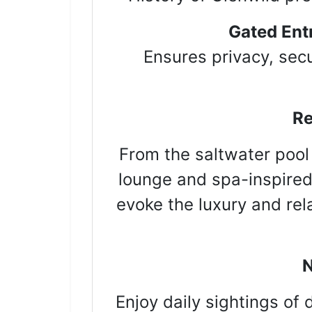
Gated Ent
Ensures privacy, secu
Re
From the saltwater pool
lounge and spa-inspired
evoke the luxury and rel
N
Enjoy daily sightings of