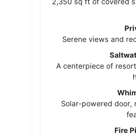
2,350 sq ft of covered sp
By submittin
Hwy 51 N, G
emails at an
Constant Co
Pri
Serene views and recr
Saltwat
A centerpiece of resort
Whim
Solar-powered door, 
fe
Fire P