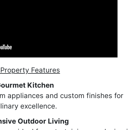
Property Features
 up for updates!
ourmet Kitchen
m appliances and custom finishes for
 from Taylor Auction & Realty, Inc. in your inbox.
linary excellence.
sive Outdoor Living