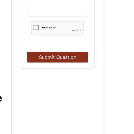
Submit Question
e