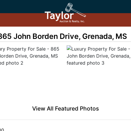
 865 John Borden Drive, Grenada, MS
View All Featured Photos
00