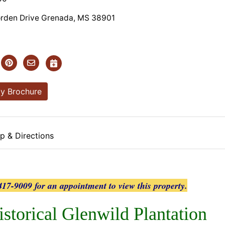
orden Drive Grenada, MS 38901
y Brochure
p & Directions
17-9009 for an appointment to view this property.
istorical Glenwild Plantation