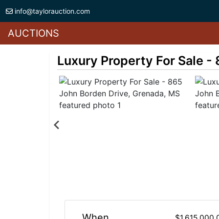
info@taylorauction.com
AUCTIONS
Luxury Property For Sale -
When
$1,615,000.