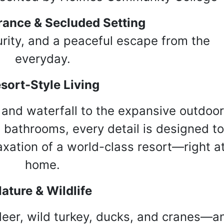
rance & Secluded Setting
rity, and a peaceful escape from the
everyday.
sort-Style Living
 and waterfall to the expansive outdoor
 bathrooms, every detail is designed t
axation of a world-class resort—right a
home.
ature & Wildlife
 deer, wild turkey, ducks, and cranes—a