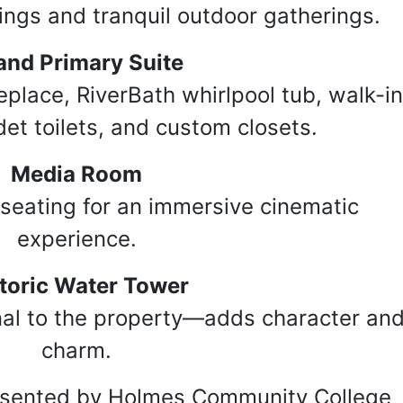
ings and tranquil outdoor gatherings.
and Primary Suite
replace, RiverBath whirlpool tub, walk-i
et toilets, and custom closets.
Media Room
seating for an immersive cinematic
experience.
toric Water Tower
inal to the property—adds character an
charm.
resented by Holmes Community College