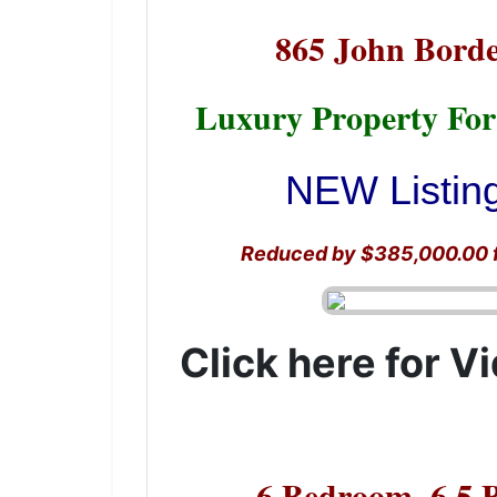
865 John Borde
Luxury Property For
NEW Listing
Reduced by $385,000.00 fr
Click here for V
6 Bedroom, 6.5 B