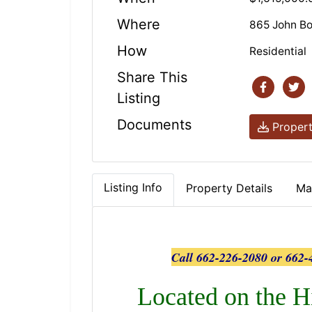
Where
865 John B
How
Residential
Share This
Listing
Documents
Propert
Listing Info
Property Details
Ma
Call 662-226-2080 or 662-4
Located on the H