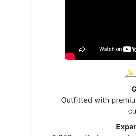
✨ 
Sign
G
Outfitted with premiu
Get news
cu
Email
Expan