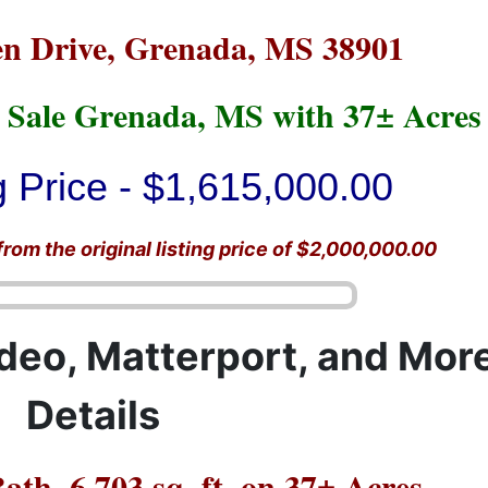
n Drive, Grenada, MS 38901
 Sale Grenada, MS with 37± Acres
 Price - $1,615,000.00
om the original listing price of $2,000,000.00
ideo, Matterport, and Mor
Details
ath, 6,703 sq. ft. on 37± Acres