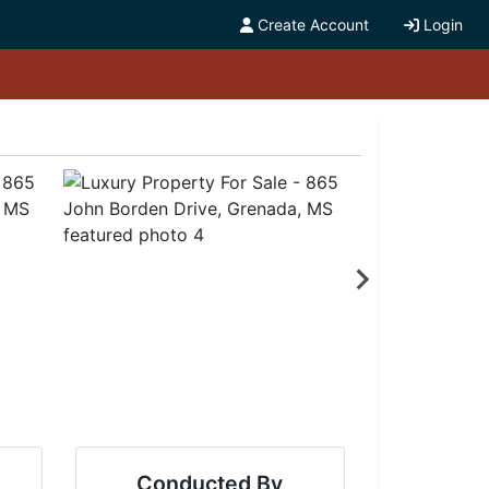
Create Account
Login
Conducted By