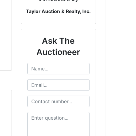
Taylor Auction & Realty, Inc.
Ask The
Auctioneer