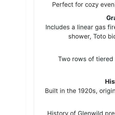
Perfect for cozy even
Gr
Includes a linear gas fi
shower, Toto bid
Two rows of tiered 
His
Built in the 1920s, orig
History of Glenwild p