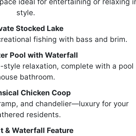
ace ideal for entertaining or relaxing i
g this form, you are consenting to receive marketing emails from: Taylor Auction & Realty, Inc
style.
renada, MS, 38901, US, http://www.yourwebsitehere.com. You can revoke your consent to r
y time by using the SafeUnsubscribe® link, found at the bottom of every email.
Emails are ser
ntact.
vate Stocked Lake
eational fishing with bass and brim.
Sign Up!
er Pool with Waterfall
-style relaxation, complete with a pool
house bathroom.
sical Chicken Coop
ramp, and chandelier—luxury for your
athered residents.
it & Waterfall Feature