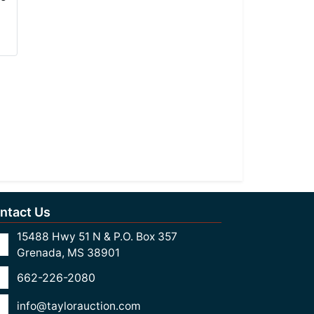
ntact Us
15488 Hwy 51 N & P.O. Box 357
Grenada, MS 38901
662-226-2080
info@taylorauction.com