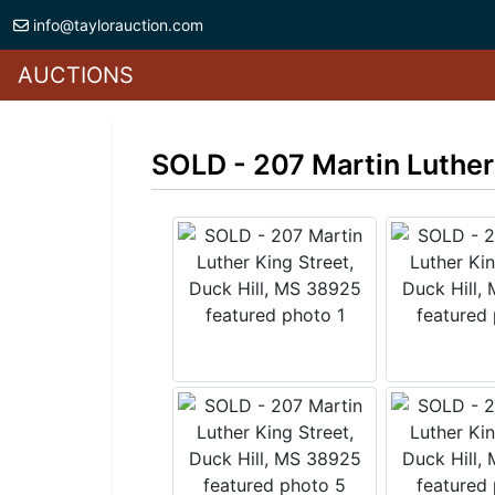
info@taylorauction.com
AUCTIONS
SOLD - 207 Martin Luther