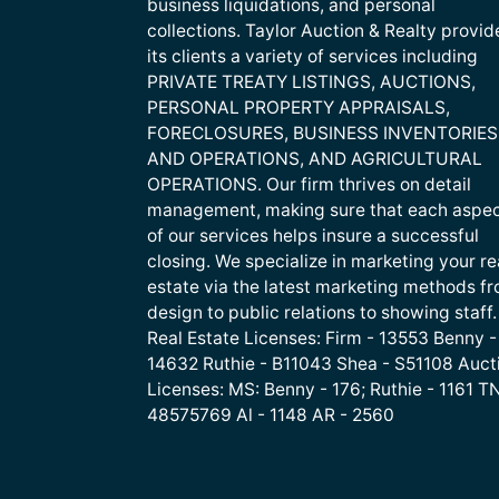
business liquidations, and personal
collections. Taylor Auction & Realty provid
its clients a variety of services including
PRIVATE TREATY LISTINGS, AUCTIONS,
PERSONAL PROPERTY APPRAISALS,
FORECLOSURES, BUSINESS INVENTORIES
AND OPERATIONS, AND AGRICULTURAL
OPERATIONS. Our firm thrives on detail
management, making sure that each aspe
of our services helps insure a successful
closing. We specialize in marketing your re
estate via the latest marketing methods f
design to public relations to showing staff.
Real Estate Licenses: Firm - 13553 Benny -
14632 Ruthie - B11043 Shea - S51108 Auct
Licenses: MS: Benny - 176; Ruthie - 1161 TN
48575769 Al - 1148 AR - 2560