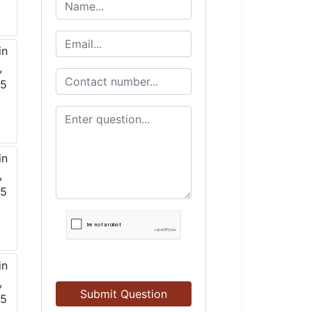
Submit Question