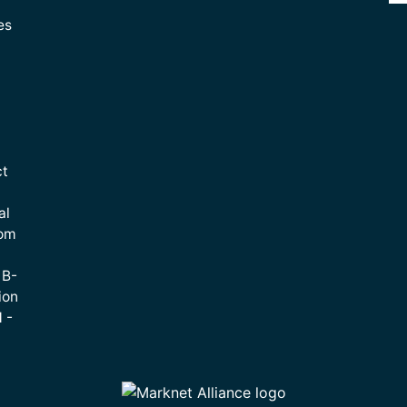
es
ct
al
rom
 B-
ion
 -