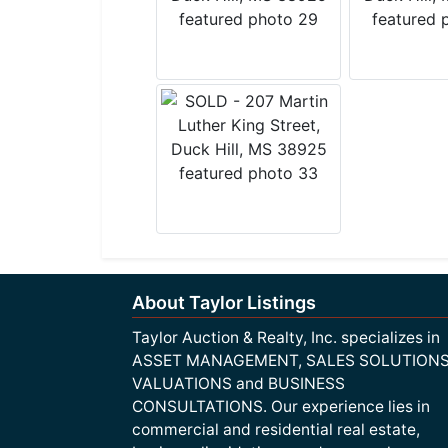
About Taylor Listings
Taylor Auction & Realty, Inc. specializes in
ASSET MANAGEMENT, SALES SOLUTIONS
VALUATIONS and BUSINESS
CONSULTATIONS. Our experience lies in
commercial and residential real estate,