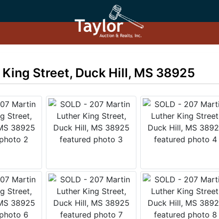
 King Street, Duck Hill, MS 38925