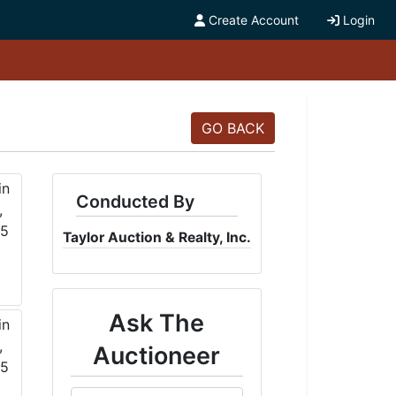
Create Account
Login
GO BACK
Conducted By
Taylor Auction & Realty, Inc.
Ask The
Auctioneer