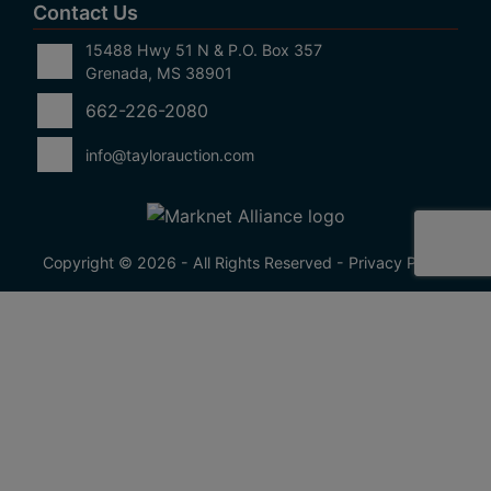
Contact Us
15488 Hwy 51 N & P.O. Box 357
Grenada, MS 38901
662-226-2080
info@taylorauction.com
Copyright © 2026 - All Rights Reserved -
Privacy Policy