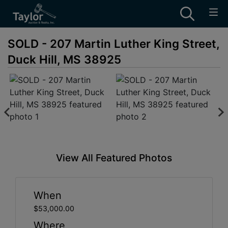
SOLD - 207 Martin Luther King Street,
Duck Hill, MS 38925
View All Featured Photos
When
$53,000.00
Where