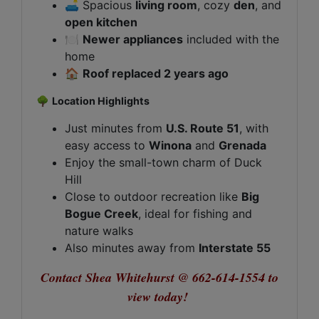
🛋️ Spacious
living room
, cozy
den
, and
open kitchen
🍽️
Newer appliances
included with the
home
🏠
Roof replaced 2 years ago
🌳
Location Highlights
Just minutes from
U.S. Route 51
, with
easy access to
Winona
and
Grenada
Enjoy the small-town charm of Duck
Hill
Close to outdoor recreation like
Big
Bogue Creek
, ideal for fishing and
nature walks
Also minutes away from
Interstate 55
Contact Shea Whitehurst @ 662-614-1554 to
view today!