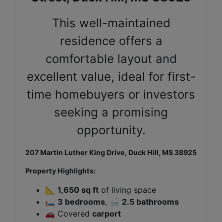
This well-maintained
residence offers a
comfortable layout and
excellent value, ideal for first-
time homebuyers or investors
seeking a promising
opportunity.
207 Martin Luther King Drive, Duck Hill, MS 38925
Property Highlights:
📐
1,650 sq ft
of living space
🛏️
3 bedrooms
, 🛁
2.5 bathrooms
🚗 Covered
carport