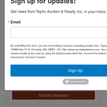
Sign up for updates!
Get news from Taylor Auction & Realty, Inc. in your inbox.
Email
By submitting this form, you are consenting to receive marketing emails from: Taylor
15488 Hwy 51 N, Grenada, MS, 38901, US, http://www.yourwebsitehere.com. You c
receive emails at any time by using the SafeUnsubscribe® link, found at the bottom
serviced by Constant Contact.
Sign Up!
Submit Question