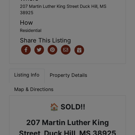
207 Martin Luther King Street Duck Hill, MS
38925
How
Residential
Share This Listing
Listing Info
Property Details
Map & Directions
🏠
SOLD!!
207 Martin Luther King
Street, Duck Hill, MS 38925