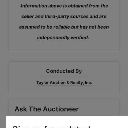
Information above is obtained from the
*
seller and third-party sources and are
assumed to be reliable but has not been
independently verified.
Conducted By
Taylor Auction & Realty, Inc.
Ask The Auctioneer