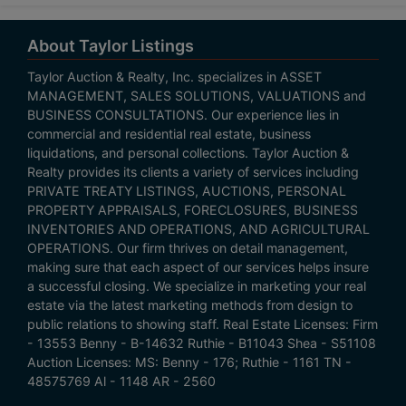
About Taylor Listings
Taylor Auction & Realty, Inc. specializes in ASSET
MANAGEMENT, SALES SOLUTIONS, VALUATIONS and
BUSINESS CONSULTATIONS. Our experience lies in
commercial and residential real estate, business
liquidations, and personal collections. Taylor Auction &
Realty provides its clients a variety of services including
PRIVATE TREATY LISTINGS, AUCTIONS, PERSONAL
PROPERTY APPRAISALS, FORECLOSURES, BUSINESS
INVENTORIES AND OPERATIONS, AND AGRICULTURAL
OPERATIONS. Our firm thrives on detail management,
making sure that each aspect of our services helps insure
a successful closing. We specialize in marketing your real
estate via the latest marketing methods from design to
public relations to showing staff. Real Estate Licenses: Firm
- 13553 Benny - B-14632 Ruthie - B11043 Shea - S51108
Auction Licenses: MS: Benny - 176; Ruthie - 1161 TN -
48575769 Al - 1148 AR - 2560