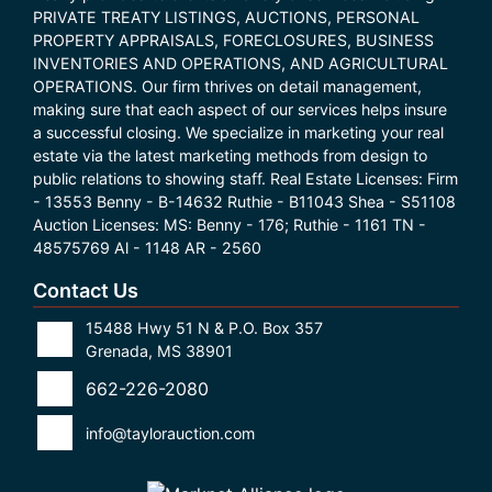
PRIVATE TREATY LISTINGS, AUCTIONS, PERSONAL
PROPERTY APPRAISALS, FORECLOSURES, BUSINESS
INVENTORIES AND OPERATIONS, AND AGRICULTURAL
OPERATIONS. Our firm thrives on detail management,
making sure that each aspect of our services helps insure
a successful closing. We specialize in marketing your real
estate via the latest marketing methods from design to
public relations to showing staff. Real Estate Licenses: Firm
- 13553 Benny - B-14632 Ruthie - B11043 Shea - S51108
Auction Licenses: MS: Benny - 176; Ruthie - 1161 TN -
48575769 Al - 1148 AR - 2560
Contact Us
15488 Hwy 51 N & P.O. Box 357
Grenada, MS 38901
662-226-2080
info@taylorauction.com