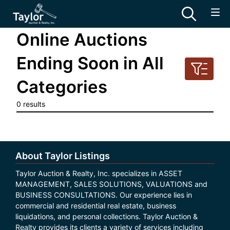
Online Auctions
Ending Soon in All
Categories
0 results
About Taylor Listings
Taylor Auction & Realty, Inc. specializes in ASSET
MANAGEMENT, SALES SOLUTIONS, VALUATIONS and
BUSINESS CONSULTATIONS. Our experience lies in
commercial and residential real estate, business
liquidations, and personal collections. Taylor Auction &
Realty provides its clients a variety of services including