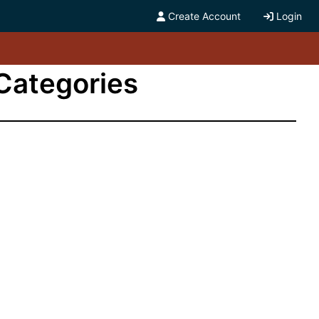
Create Account
Login
 Categories