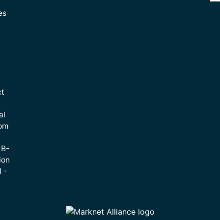
es
ct
al
rom
 B-
ion
 -