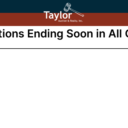
ions Ending Soon in All