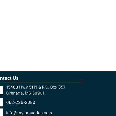
ntact Us
15488 Hwy 51 N & P.O. Box 357
Grenada, MS 38901
662-226-2080
info@taylorauction.com