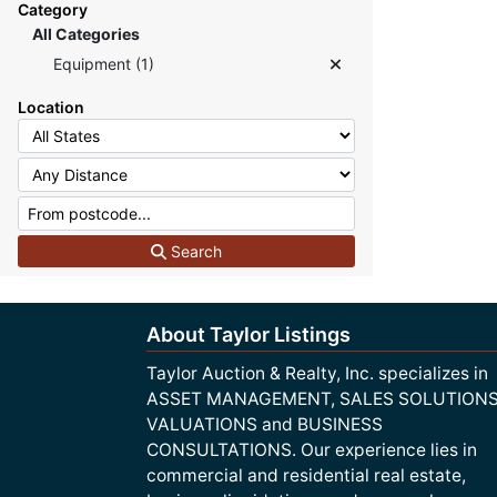
Category
All Categories
Equipment (1)
Location
Search
About Taylor Listings
Taylor Auction & Realty, Inc. specializes in
ASSET MANAGEMENT, SALES SOLUTIONS
VALUATIONS and BUSINESS
CONSULTATIONS. Our experience lies in
commercial and residential real estate,