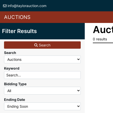
info@taylorauction.com
AUCTIONS
Auct
Filter Results
0 results
Search
Search
Keyword
Bidding Type
Ending Date