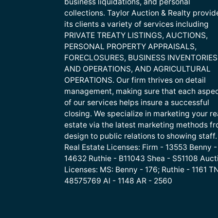
business liquidations, and personal
collections. Taylor Auction & Realty provid
its clients a variety of services including
PRIVATE TREATY LISTINGS, AUCTIONS,
PERSONAL PROPERTY APPRAISALS,
FORECLOSURES, BUSINESS INVENTORIES
AND OPERATIONS, AND AGRICULTURAL
OPERATIONS. Our firm thrives on detail
management, making sure that each aspe
of our services helps insure a successful
closing. We specialize in marketing your re
estate via the latest marketing methods f
design to public relations to showing staff.
Real Estate Licenses: Firm - 13553 Benny -
14632 Ruthie - B11043 Shea - S51108 Auct
Licenses: MS: Benny - 176; Ruthie - 1161 TN
48575769 Al - 1148 AR - 2560