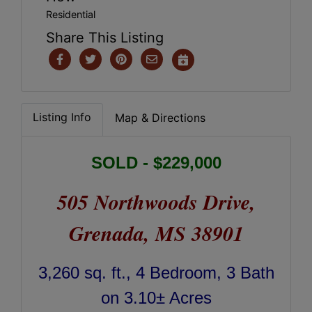
Residential
Share This Listing
Listing Info
Map & Directions
SOLD - $229,000
505 Northwoods Drive,
Grenada, MS 38901
3,260 sq. ft., 4 Bedroom, 3 Bath
on 3.10± Acres