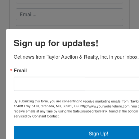
Sign up for updates!
Get news from Taylor Auction & Realty, Inc. in your inbox.
Email
By submitting this form, you are consenting to receive marketing emails from: Taylor
15488 Hwy 51 N, Grenada, MS, 38901, US, http://www.yourwebsitehere.com. You c
receive emails at any time by using the SafeUnsubscribe® link, found at the bottom
serviced by Constant Contact.
Submit Question
Sign Up!