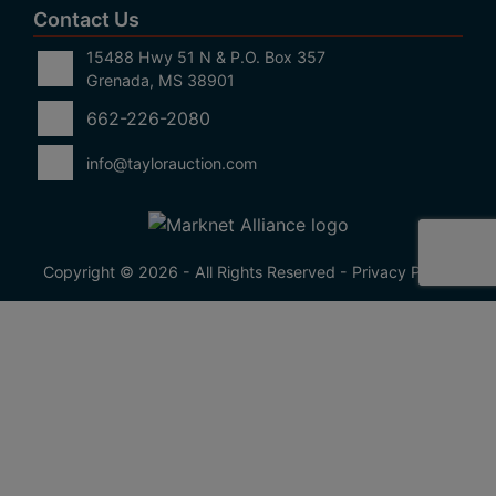
Contact Us
15488 Hwy 51 N & P.O. Box 357
Grenada, MS 38901
662-226-2080
info@taylorauction.com
Copyright © 2026 - All Rights Reserved -
Privacy Policy