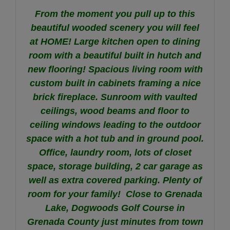
From the moment you pull up to this
beautiful wooded scenery you will feel
at HOME! Large kitchen open to dining
room with a beautiful built in hutch and
new flooring! Spacious living room with
custom built in cabinets framing a nice
brick fireplace. Sunroom with vaulted
ceilings, wood beams and floor to
ceiling windows leading to the outdoor
space with a hot tub and in ground pool.
Office, laundry room, lots of closet
space, storage building, 2 car garage as
well as extra covered parking. Plenty of
room for your family! Close to Grenada
Lake, Dogwoods Golf Course in
Grenada County just minutes from town