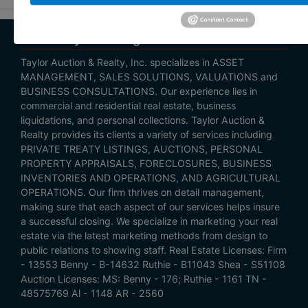
About Taylor Listings
Taylor Auction & Realty, Inc. specializes in ASSET
MANAGEMENT, SALES SOLUTIONS, VALUATIONS and
BUSINESS CONSULTATIONS. Our experience lies in
commercial and residential real estate, business
liquidations, and personal collections. Taylor Auction &
Realty provides its clients a variety of services including
PRIVATE TREATY LISTINGS, AUCTIONS, PERSONAL
PROPERTY APPRAISALS, FORECLOSURES, BUSINESS
INVENTORIES AND OPERATIONS, AND AGRICULTURAL
OPERATIONS. Our firm thrives on detail management,
making sure that each aspect of our services helps insure
a successful closing. We specialize in marketing your real
estate via the latest marketing methods from design to
public relations to showing staff. Real Estate Licenses: Firm
- 13553 Benny - B-14632 Ruthie - B11043 Shea - S51108
Auction Licenses: MS: Benny - 176; Ruthie - 1161 TN -
48575769 Al - 1148 AR - 2560