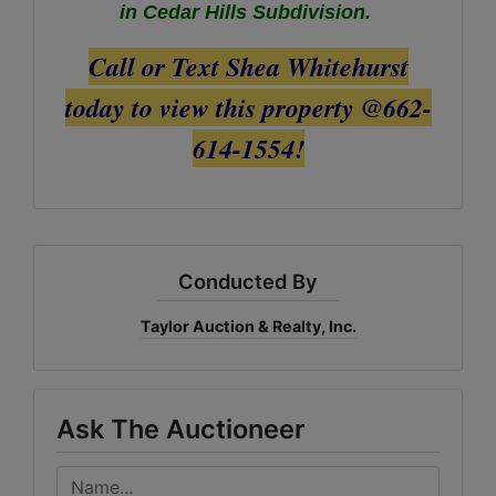
in Cedar Hills Subdivision.
Call or Text Shea Whitehurst
today to view this property @662-
614-1554!
Conducted By
Taylor Auction & Realty, Inc.
Ask The Auctioneer