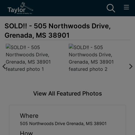
SOLD!! - 505 Northwoods Drive,
Grenada, MS 38901
View All Featured Photos
Where
505 Northwoods Drive Grenada, MS 38901
How