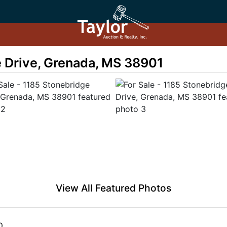
e Drive, Grenada, MS 38901
View All Featured Photos
0