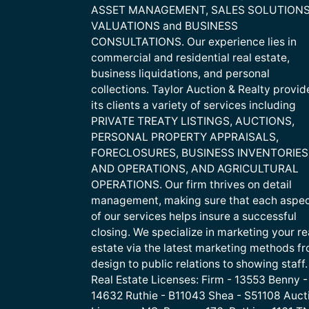
ASSET MANAGEMENT, SALES SOLUTIONS
VALUATIONS and BUSINESS
CONSULTATIONS. Our experience lies in
commercial and residential real estate,
business liquidations, and personal
collections. Taylor Auction & Realty provid
its clients a variety of services including
PRIVATE TREATY LISTINGS, AUCTIONS,
PERSONAL PROPERTY APPRAISALS,
FORECLOSURES, BUSINESS INVENTORIES
AND OPERATIONS, AND AGRICULTURAL
OPERATIONS. Our firm thrives on detail
management, making sure that each aspe
of our services helps insure a successful
closing. We specialize in marketing your re
estate via the latest marketing methods f
design to public relations to showing staff.
Real Estate Licenses: Firm - 13553 Benny -
14632 Ruthie - B11043 Shea - S51108 Auct