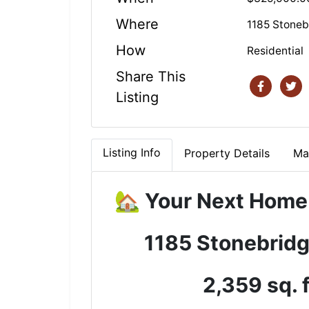
Where
1185 Stoneb
How
Residential
Share This
Listing
Listing Info
Property Details
Ma
🏡 Your Next Home
1185 Stonebridg
2,359 sq. 