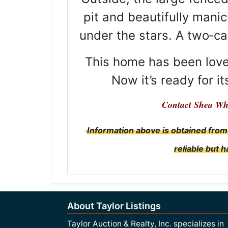
pit and beautifully mani
under the stars. A two‑c
This home has been loved
Now it’s ready for i
Contact Shea Wh
Information above is obtained from
*
reliable but 
About Taylor Listings
Taylor Auction & Realty, Inc. specializes in