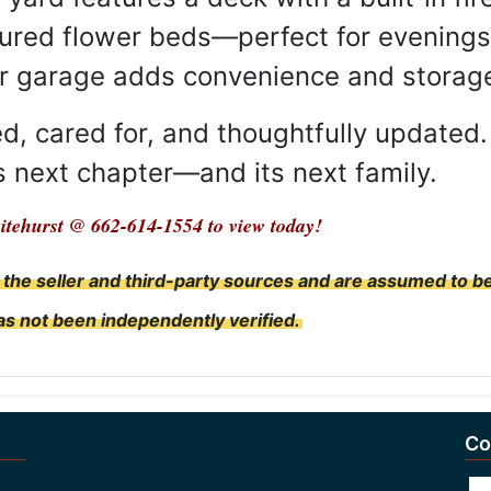
cured flower beds—perfect for evenings 
ar garage adds convenience and storag
, cared for, and thoughtfully updated. 
ts next chapter—and its next family.
itehurst @ 662-614-1554 to view today!
 the seller and third-party sources and are assumed to b
has not been independently verified.
Co