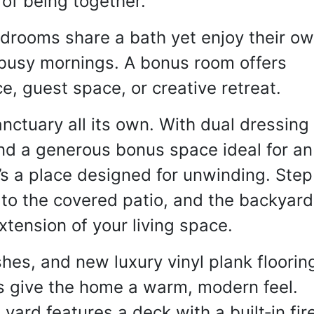
 of being together.
drooms share a bath yet enjoy their ow
busy mornings. A bonus room offers 
fice, guest space, or creative retreat.
nctuary all its own. With dual dressing 
and a generous bonus space ideal for an 
t’s a place designed for unwinding. Step 
 to the covered patio, and the backyard 
tension of your living space.
hes, and new luxury vinyl plank flooring
 give the home a warm, modern feel. 
yard features a deck with a built‑in fire