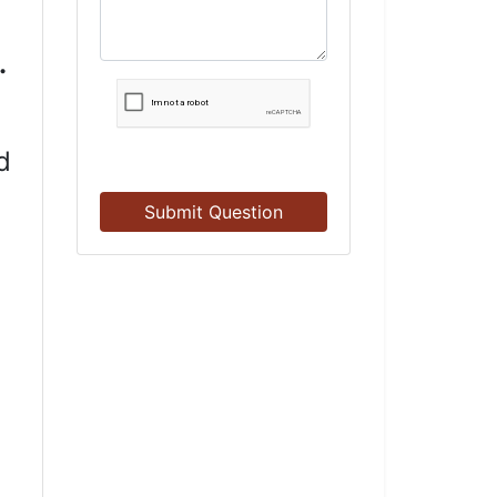
.
 
Submit Question
 