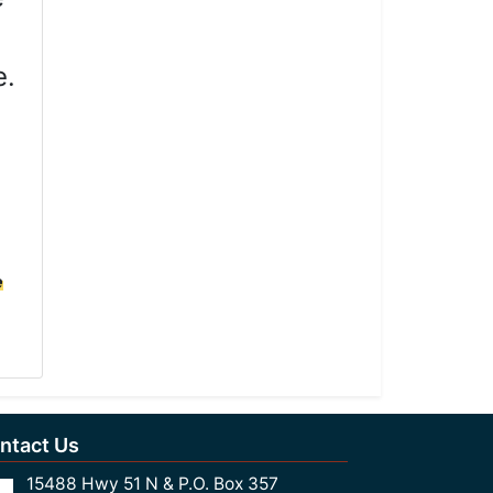
e.
e
ntact Us
15488 Hwy 51 N & P.O. Box 357