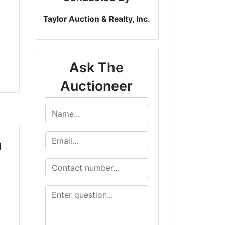
Taylor Auction & Realty, Inc.
Ask The
Auctioneer
0