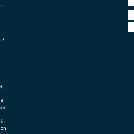
,
es
ct
al
rom
 B-
ion