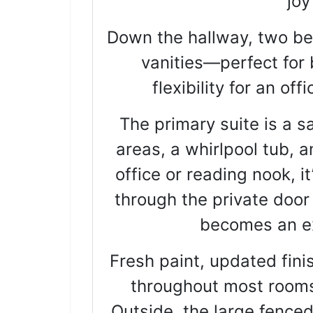
joy
Down the hallway, two be
vanities—perfect for 
flexibility for an of
The primary suite is a sa
areas, a whirlpool tub, 
office or reading nook, i
through the private door
becomes an ex
Fresh paint, updated finis
throughout most rooms
Outside, the large fenced 