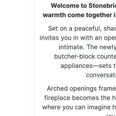
Welcome to Stonebri
warmth come together in 
Set on a peaceful, shad
invites you in with an ope
intimate. The newl
butcher‑block counte
appliances—sets th
conversati
Arched openings frame t
fireplace becomes the he
where you can imagine ho