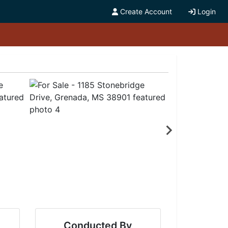
Create Account
Login
Conducted By