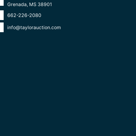
Grenada, MS 38901
662-226-2080
info@taylorauction.com