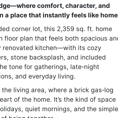
dge—where comfort, character, and 
a place that instantly feels like home
ed corner lot, this 2,359 sq. ft. home 
n floor plan that feels both spacious and
y renovated kitchen—with its cozy 
rs, stone backsplash, and included 
e tone for gatherings, late‑night 
ons, and everyday living.
he living area, where a brick gas‑log 
art of the home. It’s the kind of space 
lidays, quiet mornings, and the simple