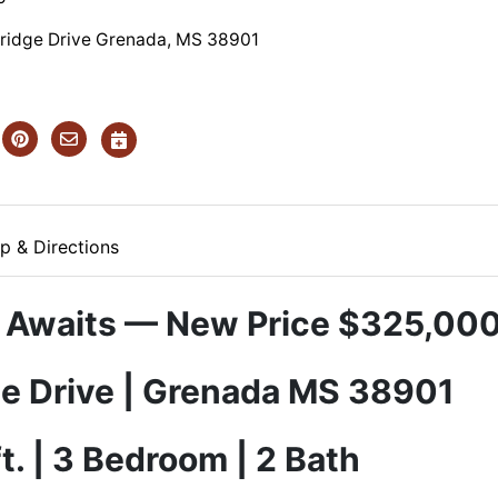
ridge Drive Grenada, MS 38901
p & Directions
 Awaits — New Price $325,00
e Drive | Grenada MS 38901
ft. | 3 Bedroom | 2 Bath