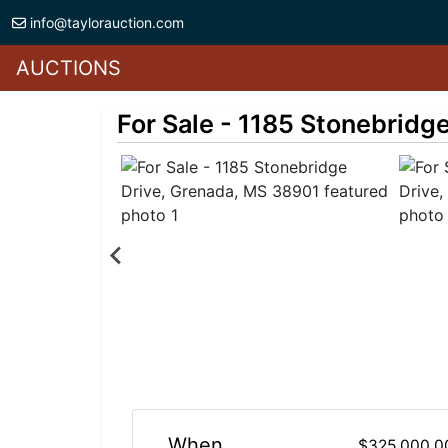
info@taylorauction.com
AUCTIONS
For Sale - 1185 Stonebridg
When
$325,000.0