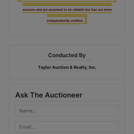
sources and are assumed to be reliable but has not been
independently verified.
Conducted By
Taylor Auction & Realty, Inc.
Ask The Auctioneer