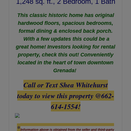
1,248 sq. ft., 2 Bedroom, 1 Bath
This classic historic home has original
hardwood floors, spacious bedrooms,
formal dining & enclosed back porch.
With a few updates this could be a
great home! Investors looking for rental
property, check this out! Conveniently
located in the heart of town downtown
Grenada!
Call or Text Shea Whitehurst
today to view this property @662-
614-1554!
*
Information above is obtained from the seller and third-party