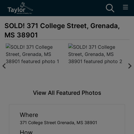
SOLD! 371 College Street, Grenada,
MS 38901
View All Featured Photos
Where
371 College Street Grenada, MS 38901
How