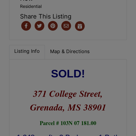
Residential
Share This Listing
Listing Info
Map & Directions
SOLD!
371 College Street,
Grenada, MS 38901
Parcel # 103N 07 181.00