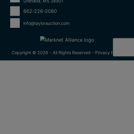
Grenada, MS 38901
662-226-2080
info@taylorauction.com
Copyright © 2026 - All Rights Reserved -
Privacy Policy