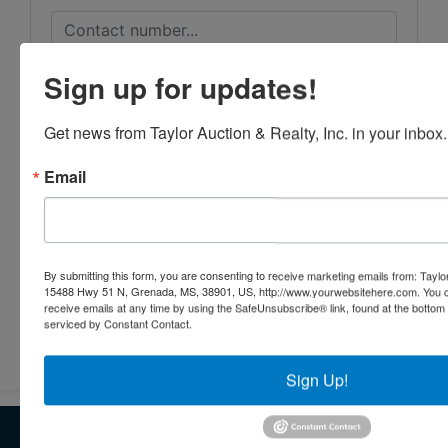
Sign up for updates!
Get news from Taylor Auction & Realty, Inc. in your inbox.
Email
By submitting this form, you are consenting to receive marketing emails from: Taylor
15488 Hwy 51 N, Grenada, MS, 38901, US, http://www.yourwebsitehere.com. You c
receive emails at any time by using the SafeUnsubscribe® link, found at the bottom
serviced by Constant Contact.
Submit Question
Sign Up!
About Taylor Listings