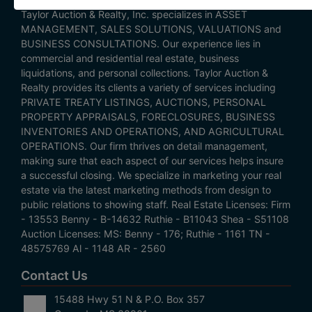
Taylor Auction & Realty, Inc. specializes in ASSET
MANAGEMENT, SALES SOLUTIONS, VALUATIONS and
BUSINESS CONSULTATIONS. Our experience lies in
commercial and residential real estate, business
liquidations, and personal collections. Taylor Auction &
Realty provides its clients a variety of services including
PRIVATE TREATY LISTINGS, AUCTIONS, PERSONAL
PROPERTY APPRAISALS, FORECLOSURES, BUSINESS
INVENTORIES AND OPERATIONS, AND AGRICULTURAL
OPERATIONS. Our firm thrives on detail management,
making sure that each aspect of our services helps insure
a successful closing. We specialize in marketing your real
estate via the latest marketing methods from design to
public relations to showing staff. Real Estate Licenses: Firm
- 13553 Benny - B-14632 Ruthie - B11043 Shea - S51108
Auction Licenses: MS: Benny - 176; Ruthie - 1161 TN -
48575769 Al - 1148 AR - 2560
Contact Us
15488 Hwy 51 N & P.O. Box 357