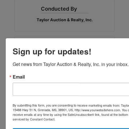
Conducted By
Taylor Auction & Realty, Inc.
Ask The Auctioneer
Sign up for updates!
Get news from Taylor Auction & Realty, Inc. in your inbox.
Email
By submitting this form, you are consenting to receive marketing emails from: Taylor
15488 Hwy 51 N, Grenada, MS, 38901, US, http://www.yourwebsitehere.com. You c
receive emails at any time by using the SafeUnsubscribe® link, found at the bottom
serviced by Constant Contact.