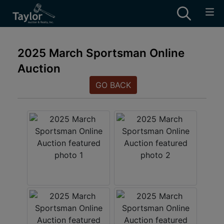
2025 March Sportsman Online
Auction
GO BACK