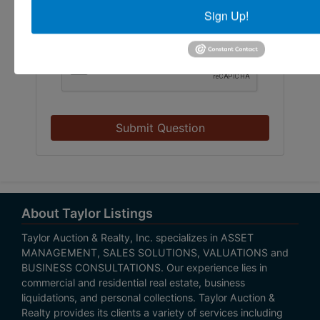
Sign Up!
Submit Question
About Taylor Listings
Taylor Auction & Realty, Inc. specializes in ASSET
MANAGEMENT, SALES SOLUTIONS, VALUATIONS and
BUSINESS CONSULTATIONS. Our experience lies in
commercial and residential real estate, business
liquidations, and personal collections. Taylor Auction &
Realty provides its clients a variety of services including