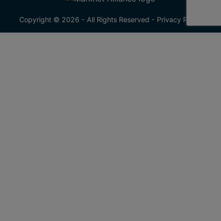
Copyright © 2026 - All Rights Reserved -
Privacy Policy