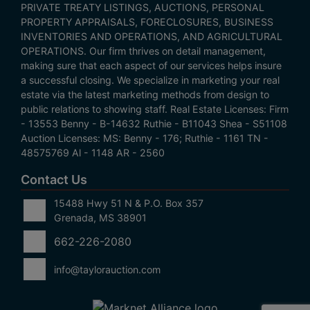
PRIVATE TREATY LISTINGS, AUCTIONS, PERSONAL
PROPERTY APPRAISALS, FORECLOSURES, BUSINESS
INVENTORIES AND OPERATIONS, AND AGRICULTURAL
OPERATIONS. Our firm thrives on detail management,
making sure that each aspect of our services helps insure
a successful closing. We specialize in marketing your real
estate via the latest marketing methods from design to
public relations to showing staff. Real Estate Licenses: Firm
- 13553 Benny - B-14632 Ruthie - B11043 Shea - S51108
Auction Licenses: MS: Benny - 176; Ruthie - 1161 TN -
48575769 Al - 1148 AR - 2560
Contact Us
15488 Hwy 51 N & P.O. Box 357
Grenada, MS 38901
662-226-2080
info@taylorauction.com