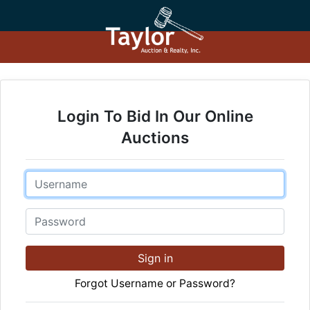
Login To Bid In Our Online
Auctions
Email
Password
Sign in
Forgot Username or Password?