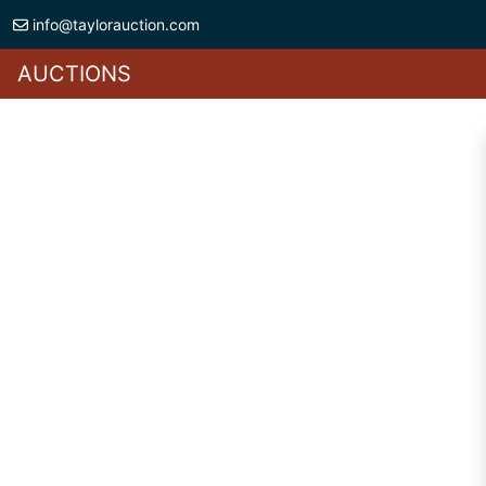
info@taylorauction.com
AUCTIONS