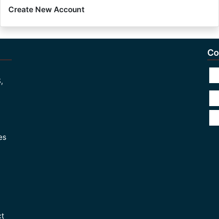
Create New Account
Co
,
es
ct