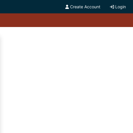
Create Account
Login