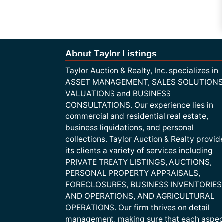
About Taylor Listings
Taylor Auction & Realty, Inc. specializes in
ASSET MANAGEMENT, SALES SOLUTIONS
VALUATIONS and BUSINESS
CONSULTATIONS. Our experience lies in
commercial and residential real estate,
business liquidations, and personal
collections. Taylor Auction & Realty provid
its clients a variety of services including
PRIVATE TREATY LISTINGS, AUCTIONS,
PERSONAL PROPERTY APPRAISALS,
FORECLOSURES, BUSINESS INVENTORIES
AND OPERATIONS, AND AGRICULTURAL
OPERATIONS. Our firm thrives on detail
management, making sure that each aspe