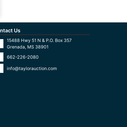
ntact Us
15488 Hwy 51 N & P.O. Box 357
Grenada, MS 38901
662-226-2080
info@taylorauction.com