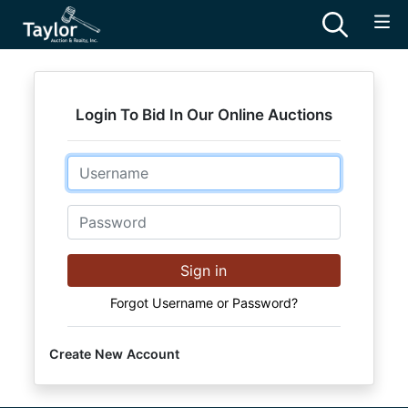
Login To Bid In Our Online Auctions
Email
Password
Sign in
Forgot Username or Password?
Create New Account