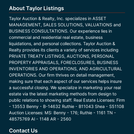
About Taylor Listings
Taylor Auction & Realty, Inc. specializes in ASSET
MANAGEMENT, SALES SOLUTIONS, VALUATIONS and
BUSINESS CONSULTATIONS. Our experience lies in
commercial and residential real estate, business
liquidations, and personal collections. Taylor Auction &
Realty provides its clients a variety of services including
PRIVATE TREATY LISTINGS, AUCTIONS, PERSONAL
PROPERTY APPRAISALS, FORECLOSURES, BUSINESS
INVENTORIES AND OPERATIONS, AND AGRICULTURAL
OPERATIONS. Our firm thrives on detail management,
making sure that each aspect of our services helps insure
a successful closing. We specialize in marketing your real
estate via the latest marketing methods from design to
public relations to showing staff. Real Estate Licenses: Firm
- 13553 Benny - B-14632 Ruthie - B11043 Shea - S51108
Auction Licenses: MS: Benny - 176; Ruthie - 1161 TN -
48575769 Al - 1148 AR - 2560
Contact Us