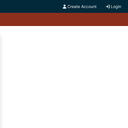
Create Account
Login