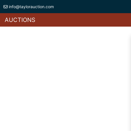
info@taylorauction.com
AUCTIONS