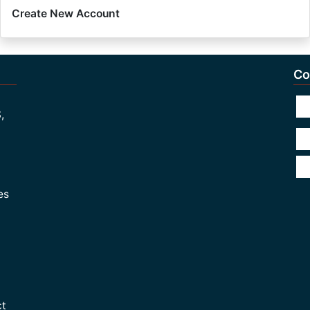
Create New Account
Co
,
es
ct