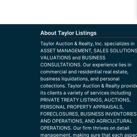
About Taylor Listings
Taylor Auction & Realty, Inc. specializes in
ASSET MANAGEMENT, SALES SOLUTIONS
VALUATIONS and BUSINESS
CONSULTATIONS. Our experience lies in
commercial and residential real estate,
business liquidations, and personal
collections. Taylor Auction & Realty provid
its clients a variety of services including
PRIVATE TREATY LISTINGS, AUCTIONS,
PERSONAL PROPERTY APPRAISALS,
FORECLOSURES, BUSINESS INVENTORIES
AND OPERATIONS, AND AGRICULTURAL
OPERATIONS. Our firm thrives on detail
management, making sure that each aspe