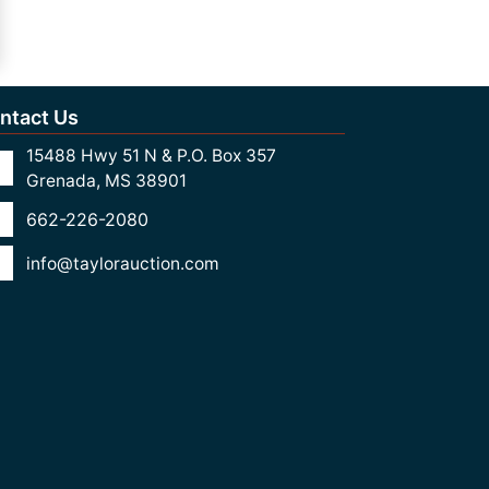
ntact Us
15488 Hwy 51 N & P.O. Box 357
Grenada, MS 38901
662-226-2080
info@taylorauction.com