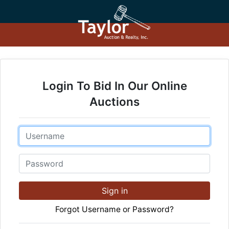
Login To Bid In Our Online
Auctions
Email
Password
Sign in
Forgot Username or Password?