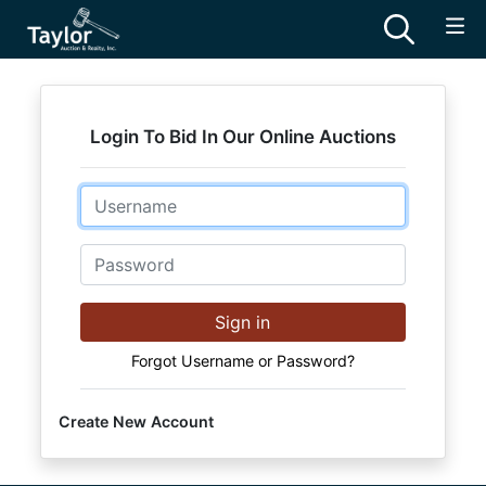
Login To Bid In Our Online Auctions
Email
Password
Sign in
Forgot Username or Password?
Create New Account