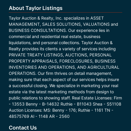
About Taylor Listings
Taylor Auction & Realty, Inc. specializes in ASSET
MANAGEMENT, SALES SOLUTIONS, VALUATIONS and
BUSINESS CONSULTATIONS. Our experience lies in
commercial and residential real estate, business
liquidations, and personal collections. Taylor Auction &
Realty provides its clients a variety of services including
PRIVATE TREATY LISTINGS, AUCTIONS, PERSONAL
PROPERTY APPRAISALS, FORECLOSURES, BUSINESS
INVENTORIES AND OPERATIONS, AND AGRICULTURAL
OPERATIONS. Our firm thrives on detail management,
making sure that each aspect of our services helps insure
a successful closing. We specialize in marketing your real
estate via the latest marketing methods from design to
public relations to showing staff. Real Estate Licenses: Firm
- 13553 Benny - B-14632 Ruthie - B11043 Shea - S51108
Auction Licenses: MS: Benny - 176; Ruthie - 1161 TN -
48575769 Al - 1148 AR - 2560
Contact Us