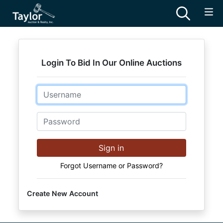
Login To Bid In Our Online Auctions
Email
Password
Sign in
Forgot Username or Password?
Create New Account