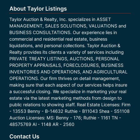
About Taylor Listings
Taylor Auction & Realty, Inc. specializes in ASSET
MANAGEMENT, SALES SOLUTIONS, VALUATIONS and
BUSINESS CONSULTATIONS. Our experience lies in
commercial and residential real estate, business
liquidations, and personal collections. Taylor Auction &
Realty provides its clients a variety of services including
PRIVATE TREATY LISTINGS, AUCTIONS, PERSONAL
PROPERTY APPRAISALS, FORECLOSURES, BUSINESS
INVENTORIES AND OPERATIONS, AND AGRICULTURAL
OPERATIONS. Our firm thrives on detail management,
making sure that each aspect of our services helps insure
a successful closing. We specialize in marketing your real
estate via the latest marketing methods from design to
public relations to showing staff. Real Estate Licenses: Firm
- 13553 Benny - B-14632 Ruthie - B11043 Shea - S51108
Auction Licenses: MS: Benny - 176; Ruthie - 1161 TN -
48575769 Al - 1148 AR - 2560
Contact Us