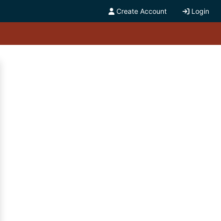
Create Account
Login