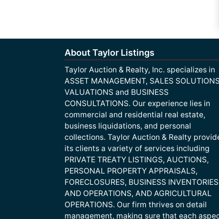
About Taylor Listings
Taylor Auction & Realty, Inc. specializes in
ASSET MANAGEMENT, SALES SOLUTIONS
VALUATIONS and BUSINESS
CONSULTATIONS. Our experience lies in
commercial and residential real estate,
business liquidations, and personal
collections. Taylor Auction & Realty provid
its clients a variety of services including
PRIVATE TREATY LISTINGS, AUCTIONS,
PERSONAL PROPERTY APPRAISALS,
FORECLOSURES, BUSINESS INVENTORIES
AND OPERATIONS, AND AGRICULTURAL
OPERATIONS. Our firm thrives on detail
management, making sure that each aspe