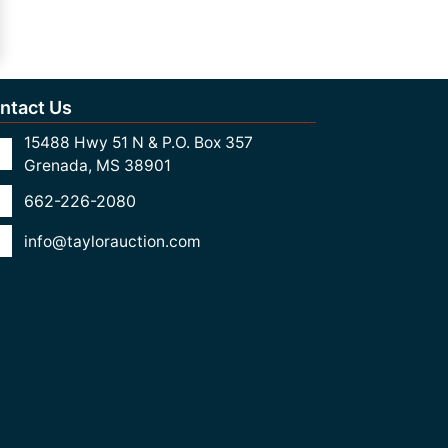
ntact Us
15488 Hwy 51 N & P.O. Box 357
Grenada, MS 38901
662-226-2080
info@taylorauction.com