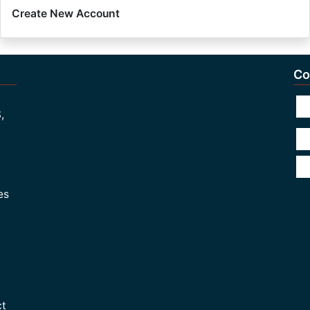
Create New Account
Co
,
es
ct