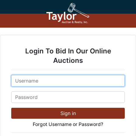
Login To Bid In Our Online
Auctions
Email
Password
Sign in
Forgot Username or Password?