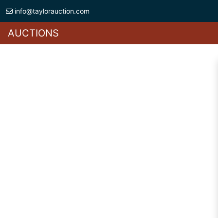
info@taylorauction.com
AUCTIONS