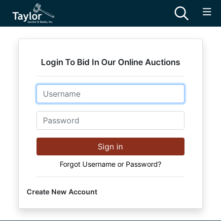
Login To Bid In Our Online Auctions
Email
Password
Sign in
Forgot Username or Password?
Create New Account