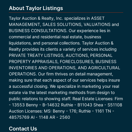
About Taylor Listings
Taylor Auction & Realty, Inc. specializes in ASSET
MANAGEMENT, SALES SOLUTIONS, VALUATIONS and
BUSINESS CONSULTATIONS. Our experience lies in
commercial and residential real estate, business
liquidations, and personal collections. Taylor Auction &
Realty provides its clients a variety of services including
PRIVATE TREATY LISTINGS, AUCTIONS, PERSONAL
PROPERTY APPRAISALS, FORECLOSURES, BUSINESS
INVENTORIES AND OPERATIONS, AND AGRICULTURAL
OPERATIONS. Our firm thrives on detail management,
making sure that each aspect of our services helps insure
a successful closing. We specialize in marketing your real
estate via the latest marketing methods from design to
public relations to showing staff. Real Estate Licenses: Firm
- 13553 Benny - B-14632 Ruthie - B11043 Shea - S51108
Auction Licenses: MS: Benny - 176; Ruthie - 1161 TN -
48575769 Al - 1148 AR - 2560
Contact Us